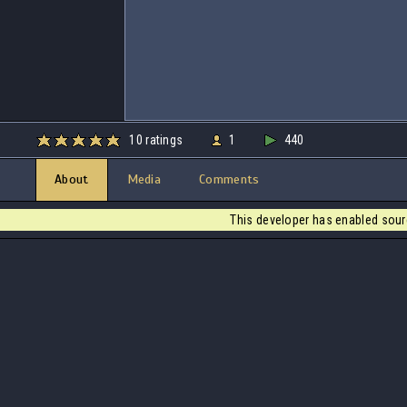
10 ratings
1
440
About
Media
Comments
This developer has enabled sour