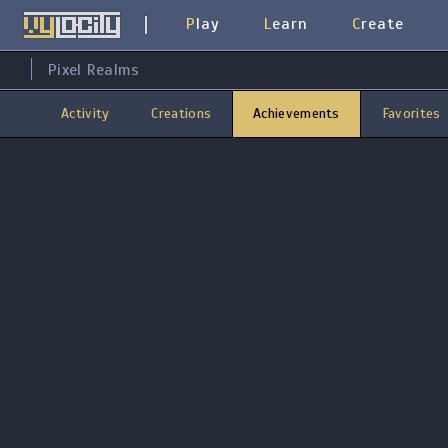
Play
Learn
Create
Pixel Realms
Activity
Creations
Achievements
Favorites