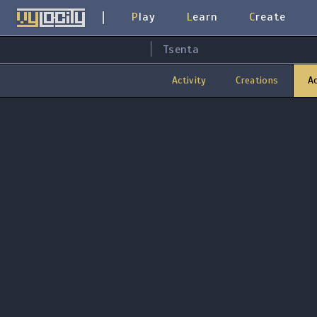
Play
Learn
Create
Tsenta
Activity
Creations
A