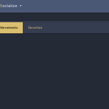
Socialize
chievements
Favorites