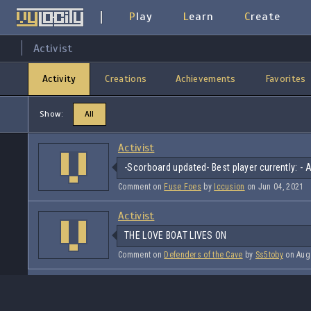
Play
Learn
Create
Activist
Activity
Creations
Achievements
Favorites
Show:
All
Activist
-Scorboard updated- Best player currently: - 
Comment on
Fuse Foes
by
Iccusion
on Jun 04, 2021
Activist
THE LOVE BOAT LIVES ON
Comment on
Defenders of the Cave
by
Ss5toby
on Aug 